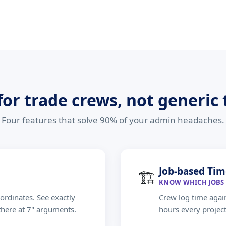
 for trade crews, not generic
Four features that solve 90% of your admin headaches.
Job-based Tim
🏗
KNOW WHICH JOBS 
ordinates. See exactly
Crew log time again
there at 7" arguments.
hours every projec