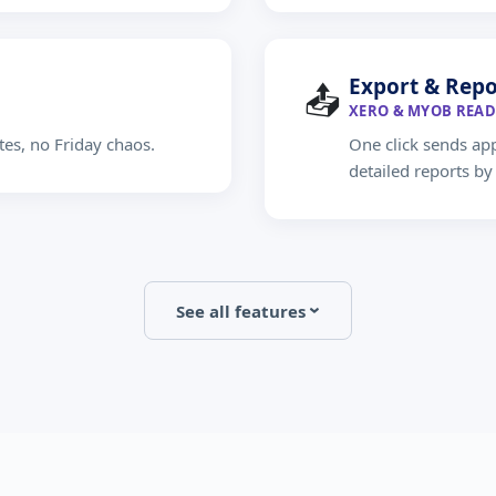
Export & Repo
📤
XERO & MYOB READ
tes, no Friday chaos.
One click sends ap
detailed reports b
See all features
›