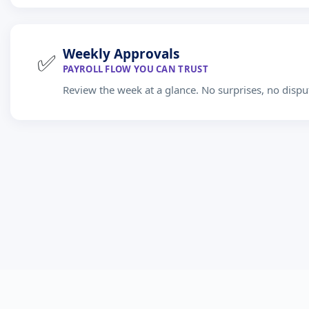
Weekly Approvals
✅
PAYROLL FLOW YOU CAN TRUST
Review the week at a glance. No surprises, no dispu