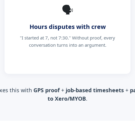
🗣
Hours disputes with crew
"I started at 7, not 7:30." Without proof, every
conversation turns into an argument.
xes this with
GPS proof
+
job-based timesheets
+
p
to Xero/MYOB
.