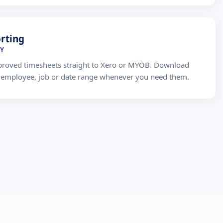
rting
Y
proved timesheets straight to Xero or MYOB. Download
y employee, job or date range whenever you need them.