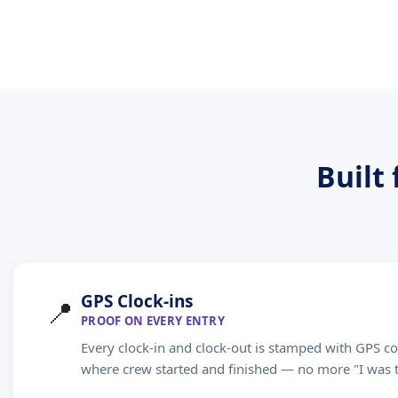
Built
GPS Clock-ins
📍
PROOF ON EVERY ENTRY
Every clock-in and clock-out is stamped with GPS co
where crew started and finished — no more "I was 