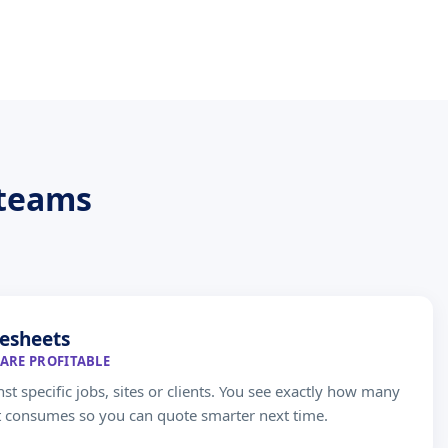
 teams
esheets
ARE PROFITABLE
st specific jobs, sites or clients. You see exactly how many
t consumes so you can quote smarter next time.