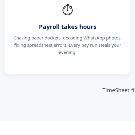
⏱
Payroll takes hours
Chasing paper dockets, decoding WhatsApp photos,
fixing spreadsheet errors. Every pay run steals your
evening.
TimeSheet fi