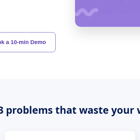
k a 10-min Demo
3 problems that waste your