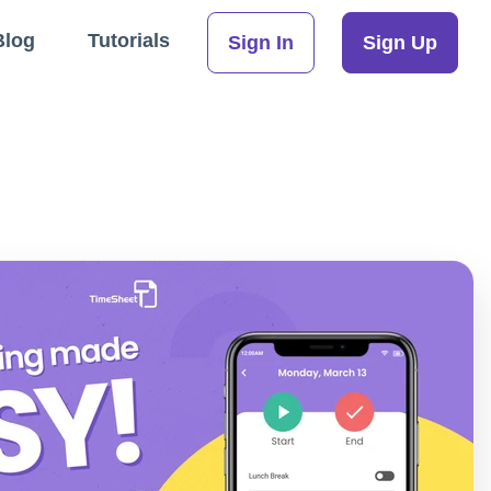
Blog
Tutorials
Sign In
Sign Up