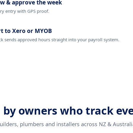
ew & approve the week
ry entry with GPS proof.
t to Xero or MYOB
ck sends approved hours straight into your payroll system.
 by owners who track ev
uilders, plumbers and installers across NZ & Australi