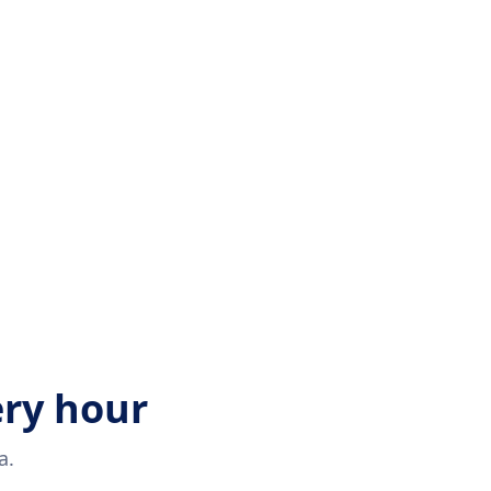
ery hour
a.