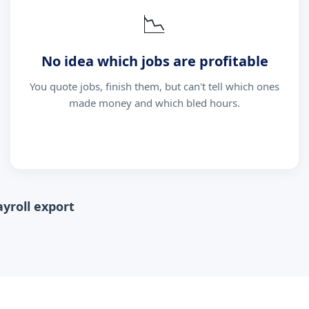
📉
No idea which jobs are profitable
You quote jobs, finish them, but can't tell which ones
made money and which bled hours.
ayroll export