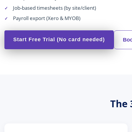
Job-based timesheets (by site/client)
Payroll export (Xero & MYOB)
Start Free Trial (No card needed)
Boo
The 