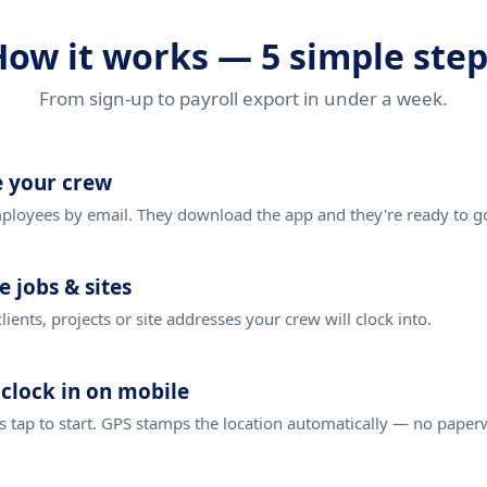
How it works — 5 simple step
From sign-up to payroll export in under a week.
e your crew
loyees by email. They download the app and they're ready to g
e jobs & sites
clients, projects or site addresses your crew will clock into.
clock in on mobile
 tap to start. GPS stamps the location automatically — no paper