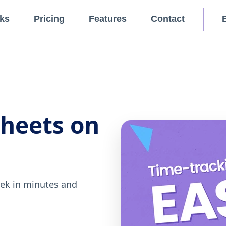
ks
Pricing
Features
Contact
sheets on
eek in minutes and