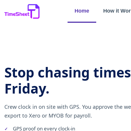
Home
How it Wor
Stop chasing time
Friday.
Crew clock in on site with GPS. You approve the w
export to Xero or MYOB for payroll.
GPS proof on every clock-in