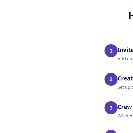
Invit
1
Add emp
Creat
2
Set up 
Crew 
3
Workers