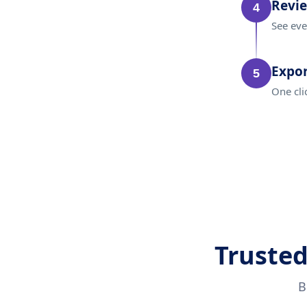
Revi
4
See eve
Expor
5
One cli
Trusted
B