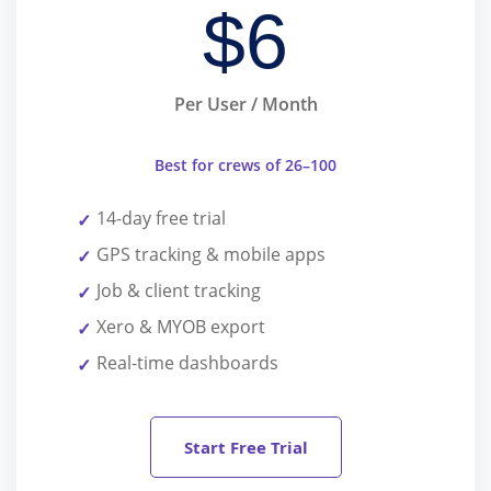
$
6
Per User / Month
Best for crews of 26–100
14-day free trial
GPS tracking & mobile apps
Job & client tracking
Xero & MYOB export
Real-time dashboards
Start Free Trial