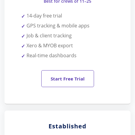
Best for crews of 11–25
14-day free trial
GPS tracking & mobile apps
Job & client tracking
Xero & MYOB export
Real-time dashboards
Start Free Trial
Established