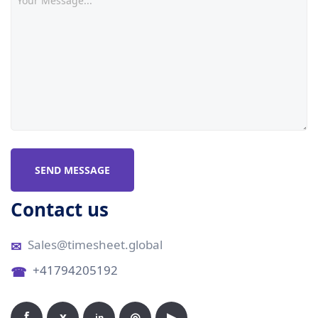
SEND MESSAGE
Contact us
Sales@timesheet.global
+41794205192