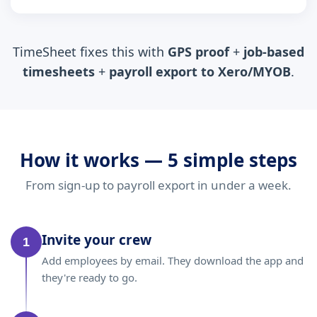
TimeSheet fixes this with
GPS proof
+
job-based
timesheets
+
payroll export to Xero/MYOB
.
How it works — 5 simple steps
From sign-up to payroll export in under a week.
Invite your crew
1
Add employees by email. They download the app and
they're ready to go.