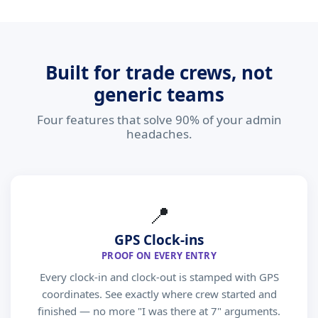
Built for trade crews, not
generic teams
Four features that solve 90% of your admin
headaches.
📍
GPS Clock-ins
PROOF ON EVERY ENTRY
Every clock-in and clock-out is stamped with GPS
coordinates. See exactly where crew started and
finished — no more "I was there at 7" arguments.