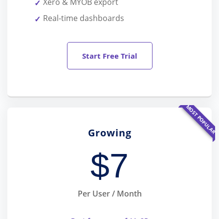
Xero & MYOB export
Real-time dashboards
Start Free Trial
MOST POPULAR
Growing
$
7
Per User / Month