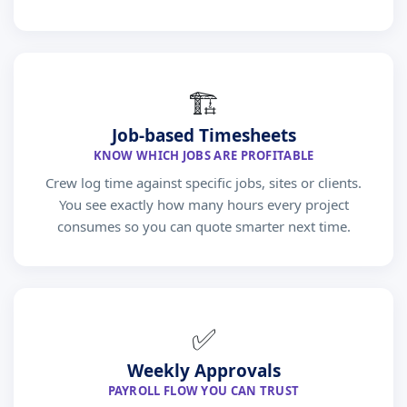
🏗
Job-based Timesheets
KNOW WHICH JOBS ARE PROFITABLE
Crew log time against specific jobs, sites or clients.
You see exactly how many hours every project
consumes so you can quote smarter next time.
✅
Weekly Approvals
PAYROLL FLOW YOU CAN TRUST