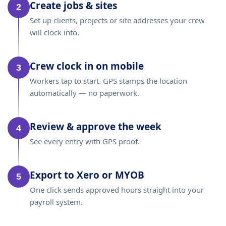
Create jobs & sites
2
Set up clients, projects or site addresses your crew
will clock into.
Crew clock in on mobile
3
Workers tap to start. GPS stamps the location
automatically — no paperwork.
Review & approve the week
4
See every entry with GPS proof.
Export to Xero or MYOB
5
One click sends approved hours straight into your
payroll system.