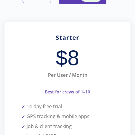
Starter
$
8
Per User / Month
Best for crews of 1–10
14-day free trial
GPS tracking & mobile apps
Job & client tracking