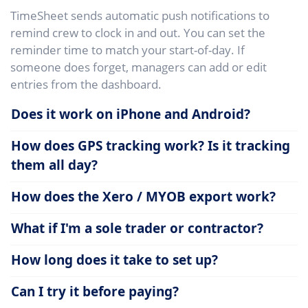
TimeSheet sends automatic push notifications to
remind crew to clock in and out. You can set the
reminder time to match your start-of-day. If
someone does forget, managers can add or edit
entries from the dashboard.
Does it work on iPhone and Android?
How does GPS tracking work? Is it tracking
them all day?
How does the Xero / MYOB export work?
What if I'm a sole trader or contractor?
How long does it take to set up?
Can I try it before paying?