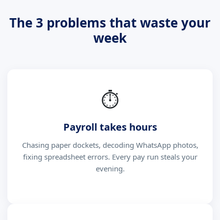
The 3 problems that waste your
week
⏱
Payroll takes hours
Chasing paper dockets, decoding WhatsApp photos,
fixing spreadsheet errors. Every pay run steals your
evening.