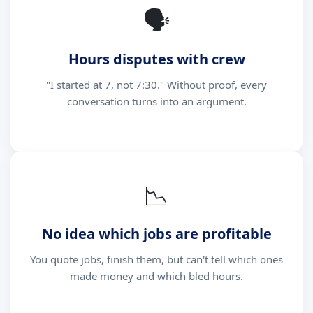
🗣
Hours disputes with crew
"I started at 7, not 7:30." Without proof, every
conversation turns into an argument.
📉
No idea which jobs are profitable
You quote jobs, finish them, but can't tell which ones
made money and which bled hours.