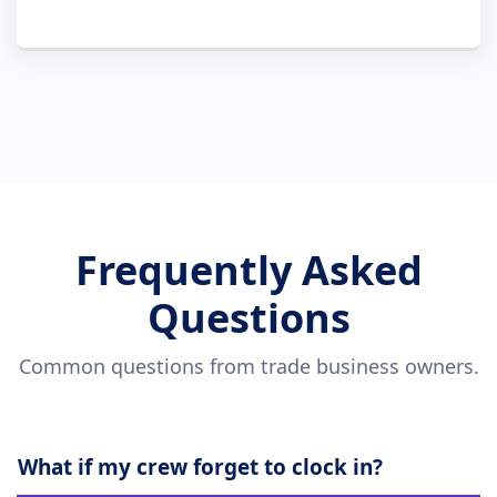
Frequently Asked
Questions
Common questions from trade business owners.
What if my crew forget to clock in?