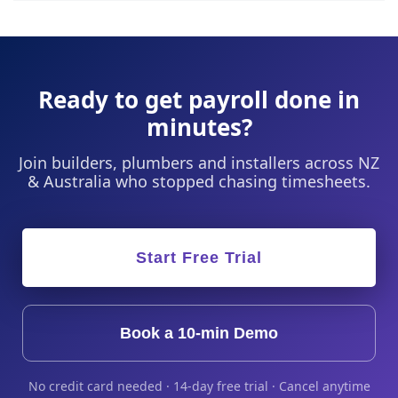
Ready to get payroll done in
minutes?
Join builders, plumbers and installers across NZ
& Australia who stopped chasing timesheets.
Start Free Trial
Book a 10-min Demo
No credit card needed · 14-day free trial · Cancel anytime