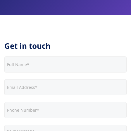
Get in touch