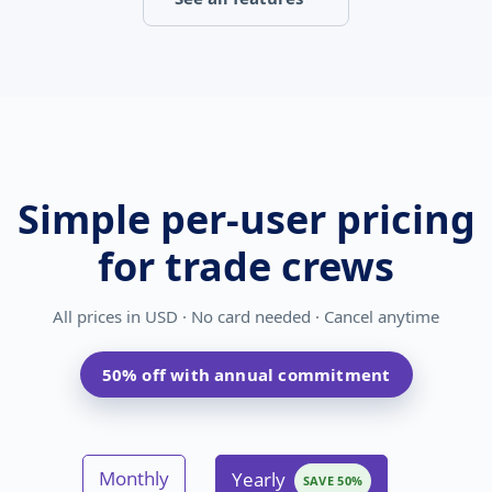
Simple per-user pricing
for trade crews
All prices in
USD
· No card needed · Cancel anytime
50% off with annual commitment
Monthly
Yearly
SAVE 50%