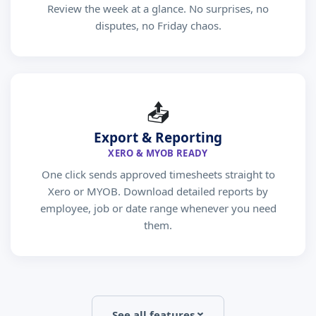
Review the week at a glance. No surprises, no
disputes, no Friday chaos.
📤
Export & Reporting
XERO & MYOB READY
One click sends approved timesheets straight to
Xero or MYOB. Download detailed reports by
employee, job or date range whenever you need
them.
See all features
›