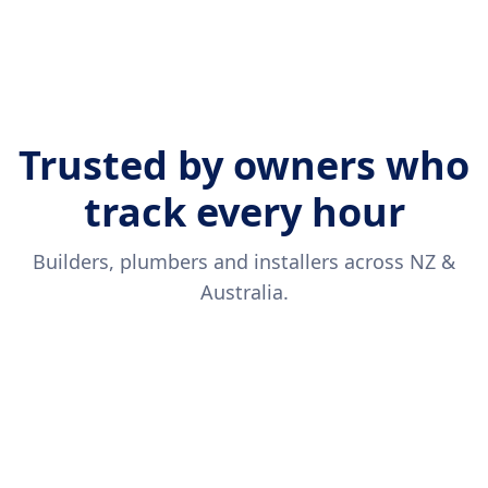
Trusted by owners who
track every hour
Builders, plumbers and installers across NZ &
Australia.