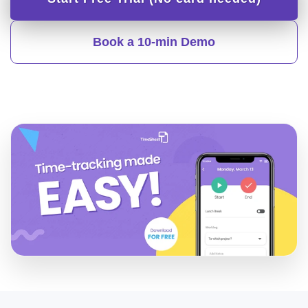
Book a 10-min Demo