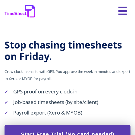
Stop chasing timesheets
on Friday.
Crew clock in on site with GPS. You approve the week in minutes and export
to Xero or MYOB for payroll.
GPS proof on every clock-in
Job-based timesheets (by site/client)
Payroll export (Xero & MYOB)
Start Free Trial (No card needed)