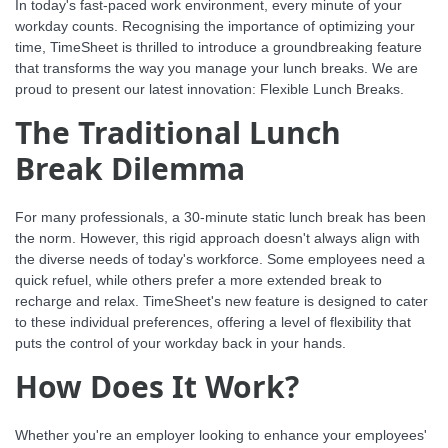
In today's fast-paced work environment, every minute of your
workday counts. Recognising the importance of optimizing your
time, TimeSheet is thrilled to introduce a groundbreaking feature
that transforms the way you manage your lunch breaks. We are
proud to present our latest innovation: Flexible Lunch Breaks.
The Traditional Lunch
Break Dilemma
For many professionals, a 30-minute static lunch break has been
the norm. However, this rigid approach doesn't always align with
the diverse needs of today's workforce. Some employees need a
quick refuel, while others prefer a more extended break to
recharge and relax. TimeSheet's new feature is designed to cater
to these individual preferences, offering a level of flexibility that
puts the control of your workday back in your hands.
How Does It Work?
Whether you're an employer looking to enhance your employees'