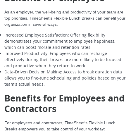
As an employer, the well-being and productivity of your team are
top priorities. TimeSheet's Flexible Lunch Breaks can benefit your
organization in several ways:
Increased Employee Satisfaction: Offering flexibility
demonstrates your commitment to employee happiness,
which can boost morale and retention rates.
Improved Productivity: Employees who can recharge
effectively during their breaks are more likely to be focused
and productive when they return to work.
Data-Driven Decision Making: Access to break duration data
allows you to fine-tune scheduling and policies based on your
team's actual needs.
Benefits for Employees and
Contractors
For employees and contractors, TimeSheet's Flexible Lunch
Breaks empowers you to take control of your workday: