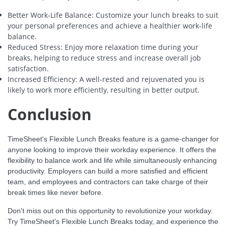
Better Work-Life Balance: Customize your lunch breaks to suit
your personal preferences and achieve a healthier work-life
balance.
Reduced Stress: Enjoy more relaxation time during your
breaks, helping to reduce stress and increase overall job
satisfaction.
Increased Efficiency: A well-rested and rejuvenated you is
likely to work more efficiently, resulting in better output.
Conclusion
TimeSheet's Flexible Lunch Breaks feature is a game-changer for
anyone looking to improve their workday experience. It offers the
flexibility to balance work and life while simultaneously enhancing
productivity. Employers can build a more satisfied and efficient
team, and employees and contractors can take charge of their
break times like never before.
Don't miss out on this opportunity to revolutionize your workday.
Try TimeSheet's Flexible Lunch Breaks today, and experience the