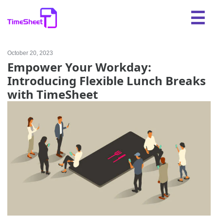
October 20, 2023
Empower Your Workday:
Introducing Flexible Lunch Breaks
with TimeSheet