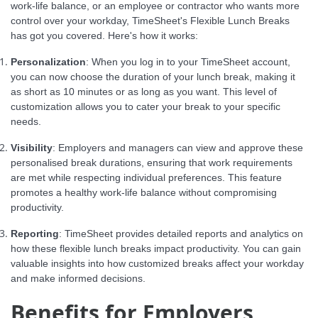
work-life balance, or an employee or contractor who wants more
control over your workday, TimeSheet's Flexible Lunch Breaks
has got you covered. Here's how it works:
Personalization
: When you log in to your TimeSheet account,
you can now choose the duration of your lunch break, making it
as short as 10 minutes or as long as you want. This level of
customization allows you to cater your break to your specific
needs.
Visibility
: Employers and managers can view and approve these
personalised break durations, ensuring that work requirements
are met while respecting individual preferences. This feature
promotes a healthy work-life balance without compromising
productivity.
Reporting
: TimeSheet provides detailed reports and analytics on
how these flexible lunch breaks impact productivity. You can gain
valuable insights into how customized breaks affect your workday
and make informed decisions.
Benefits for Employers