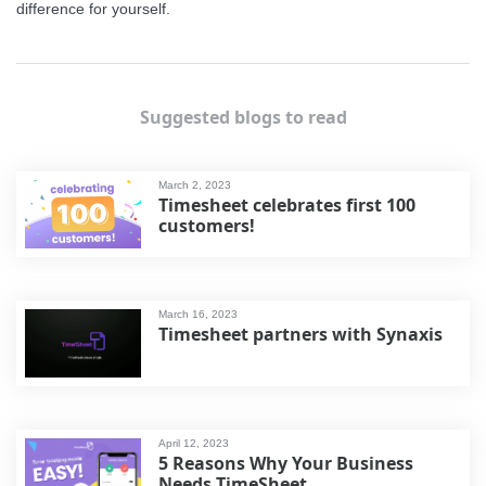
difference for yourself.
Suggested blogs to read
March 2, 2023
Timesheet celebrates first 100
customers!
March 16, 2023
Timesheet partners with Synaxis
April 12, 2023
5 Reasons Why Your Business
Needs TimeSheet