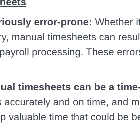
heets
iously error-prone:
Whether it'
y, manual timesheets can result 
payroll processing. These error
al timesheets can be a time
ets accurately and on time, and
p valuable time that could be b