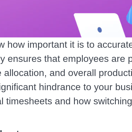
 how important it is to accurat
ly ensures that employees are p
 allocation, and overall product
nificant hindrance to your busi
l timesheets and how switching