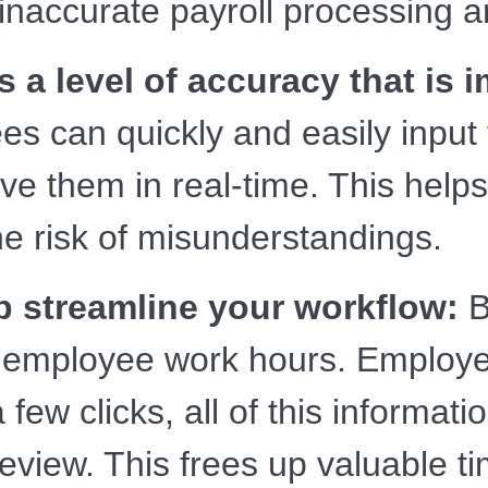
inaccurate payroll processing a
 a level of accuracy that is 
s can quickly and easily input 
 them in real-time. This helps
e risk of misunderstandings.
p streamline your workflow:
B
g employee work hours. Employe
few clicks, all of this informati
 review. This frees up valuable 