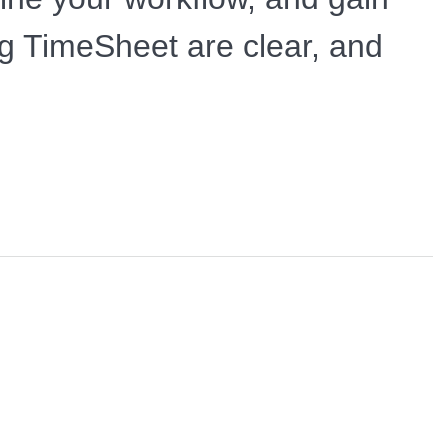
ing TimeSheet are clear, and