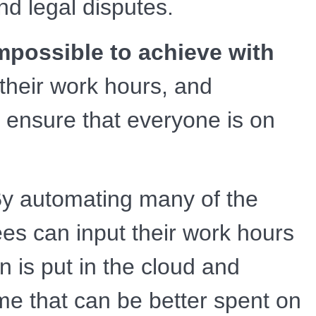
nd legal disputes.
impossible to achieve with
their work hours, and
 ensure that everyone is on
y automating many of the
es can input their work hours
on is put in the cloud and
time that can be better spent on