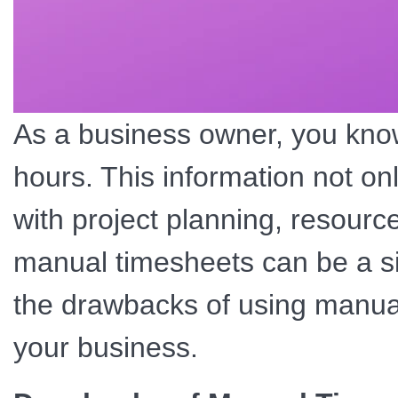
As a business owner, you know
hours. This information not on
with project planning, resource
manual timesheets can be a sig
the drawbacks of using manua
your business.