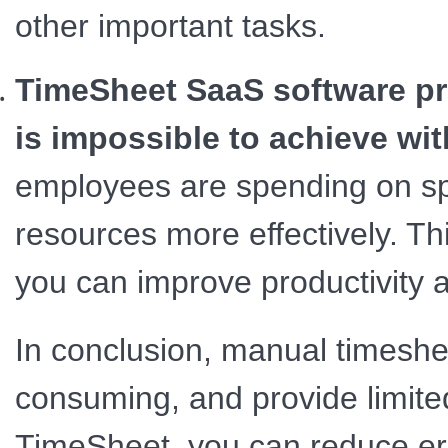
other important tasks.
TimeSheet SaaS software pro
is impossible to achieve wi
employees are spending on spec
resources more effectively. Thi
you can improve productivity a
In conclusion, manual timeshe
consuming, and provide limited
TimeSheet, you can reduce err