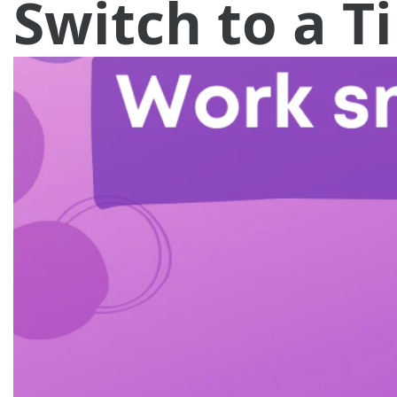
Switch to a 