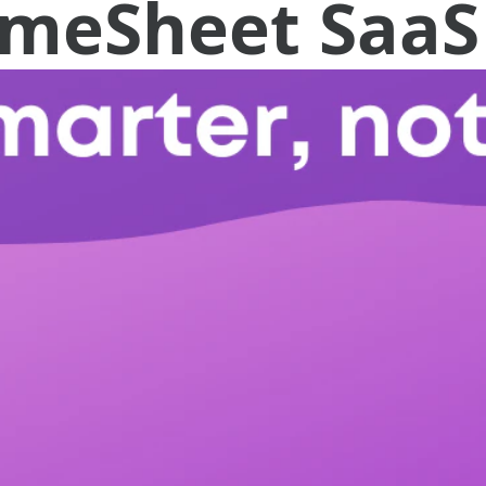
TimeSheet SaaS