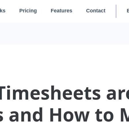
ks
Pricing
Features
Contact
imesheets ar
s and How to 