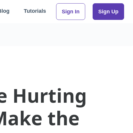
Blog
Tutorials
Sign In
Sign Up
e Hurting
Make the