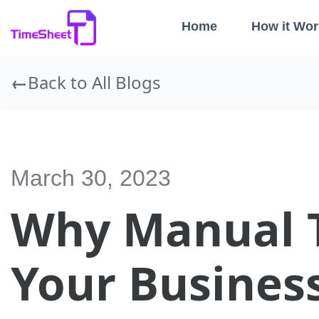
Home
How it Wor
Back to All Blogs
March 30, 2023
Why Manual T
Your Busines