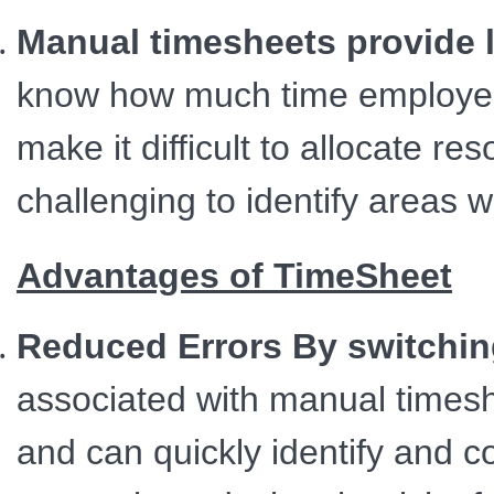
Manual timesheets provide l
know how much time employees
make it difficult to allocate res
challenging to identify areas 
Advantages of TimeSheet
Reduced Errors By switchin
associated with manual times
and can quickly identify and 