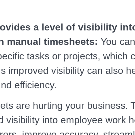
vides a level of visibility i
th manual timesheets:
You can
ific tasks or projects, which c
s improved visibility can also h
nd efficiency.
ets are hurting your business. T
 visibility into employee work h
ors, improve accuracy, streaml