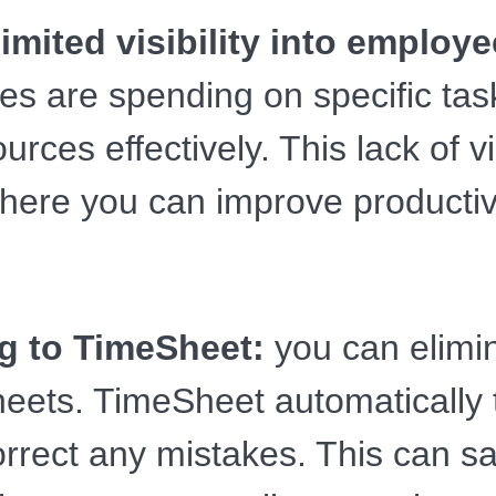
imited visibility into employ
 are spending on specific task
ources effectively. This lack of v
where you can improve productivi
g to TimeSheet:
you can elimin
heets. TimeSheet automatically
correct any mistakes. This can 