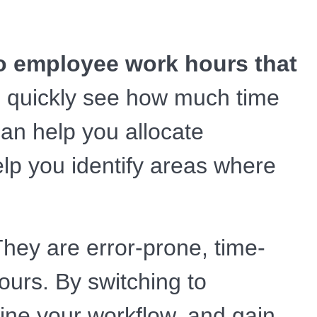
nto employee work hours that
 quickly see how much time
an help you allocate
elp you identify areas where
hey are error-prone, time-
ours. By switching to
ine your workflow, and gain