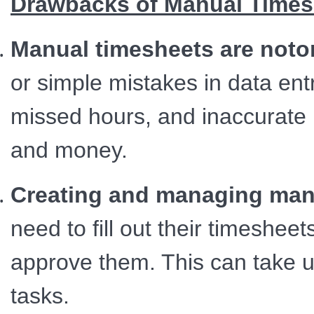
Drawbacks of Manual Times
Manual timesheets are notor
or simple mistakes in data entr
missed hours, and inaccurate 
and money.
Creating and managing manu
need to fill out their timeshe
approve them. This can take u
tasks.