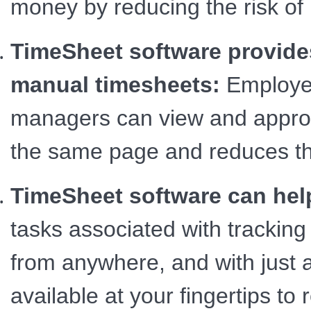
money by reducing the risk of 
TimeSheet software provides
manual timesheets:
Employee
managers can view and approve
the same page and reduces th
TimeSheet software can hel
tasks associated with trackin
from anywhere, and with just a 
available at your fingertips to