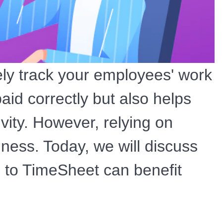
ely track your employees' work
aid correctly but also helps
ivity. However, relying on
ness. Today, we will discuss
 to TimeSheet can benefit