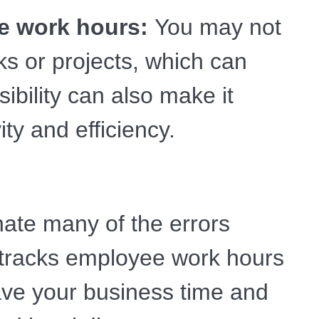
ee work hours:
You may not
s or projects, which can
isibility can also make it
ty and efficiency.
ate many of the errors
 tracks employee work hours
save your business time and