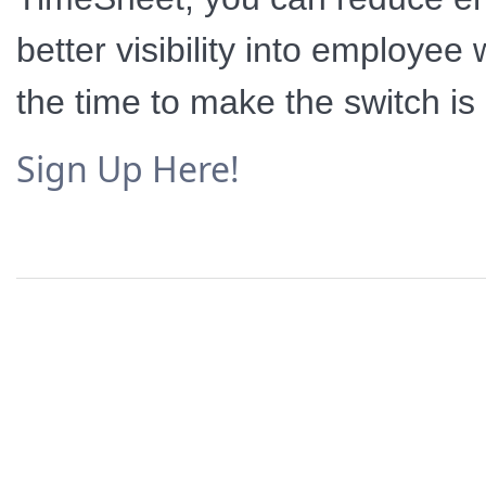
better visibility into employe
the time to make the switch is
Sign Up Here!