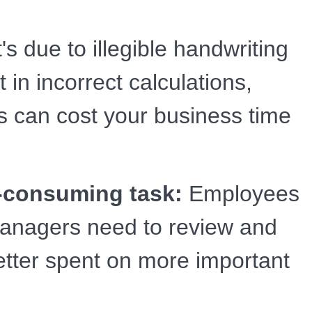
s due to illegible handwriting
in incorrect calculations,
s can cost your business time
-consuming task:
Employees
 managers need to review and
etter spent on more important