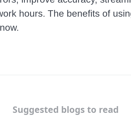
e work hours. The benefits of us
 now.
Suggested blogs to read