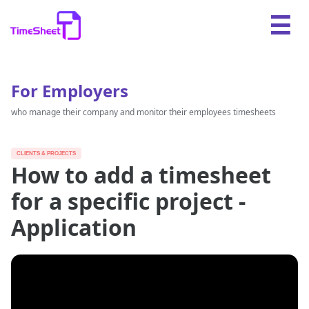
For Employers
who manage their company and monitor their employees timesheets
CLIENTS & PROJECTS
How to add a timesheet
for a specific project -
Application