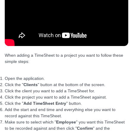
When adding a TimeSheet to a project you want to follow these
simple steps:
Open the application.
Click the "
Clients
" button at the bottom of the screen.
Click the client you want to add a TimeSheet for.
Click the project you want to add a TimeSheet against.
Click the "
Add TimeSheet Entry
" button.
Add the start and end time and everything else you want to
record against this TimeSheet.
Make sure to select which "
Employee
" you want this TimeSheet
to be recorded against and then click "
Confirm
" and the