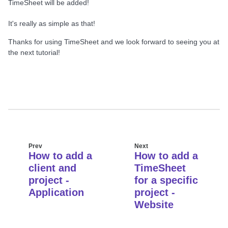
TimeSheet will be added!
It's really as simple as that!
Thanks for using TimeSheet and we look forward to seeing you at
the next tutorial!
Prev
Next
How to add a
How to add a
client and
TimeSheet
project -
for a specific
Application
project -
Website