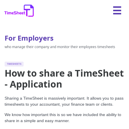
For Employers
who manage their company and monitor their employees timesheets
TIMESHEETS
How to share a TimeSheet
- Application
Sharing a TimeSheet is massively important. It allows you to pass
timesheets to your accountant, your finance team or clients.
We know how important this is so we have included the ability to
share in a simple and easy manner.