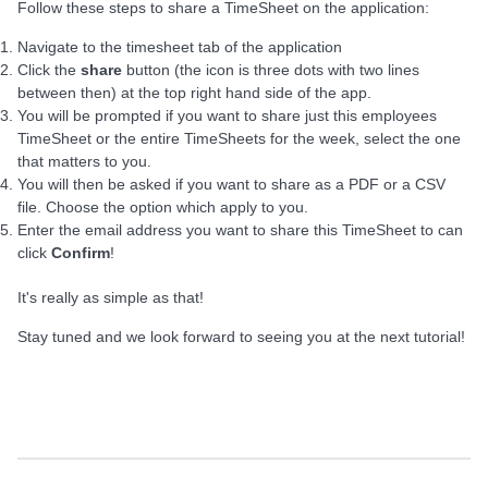
Follow these steps to share a TimeSheet on the application:
Navigate to the timesheet tab of the application
Click the
share
button (the icon is three dots with two lines
between then) at the top right hand side of the app.
You will be prompted if you want to share just this employees
TimeSheet or the entire TimeSheets for the week, select the one
that matters to you.
You will then be asked if you want to share as a PDF or a CSV
file. Choose the option which apply to you.
Enter the email address you want to share this TimeSheet to can
click
C
onfirm
!
It's really as simple as that!
Stay tuned and we look forward to seeing you at the next tutorial!